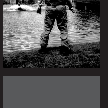
Monday June 14, 2021
Gangsters of the Pond
by
scofmag