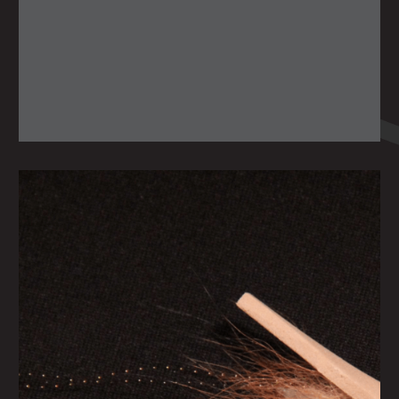
Monday June 21, 2021
SNOOK CIRCUS
by
scofmag