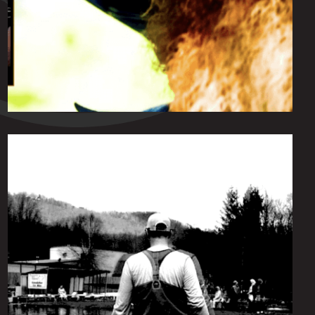
Friday June 18, 2021
Von Beard Chronicles
by
scofmag