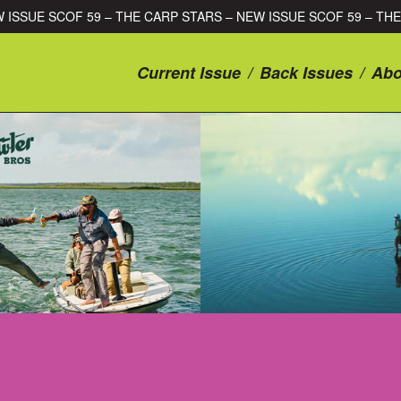
E CARP STARS – NEW ISSUE SCOF 59 – THE CARP STARS – NEW I
Current Issue
/
Back Issues
/
Abo