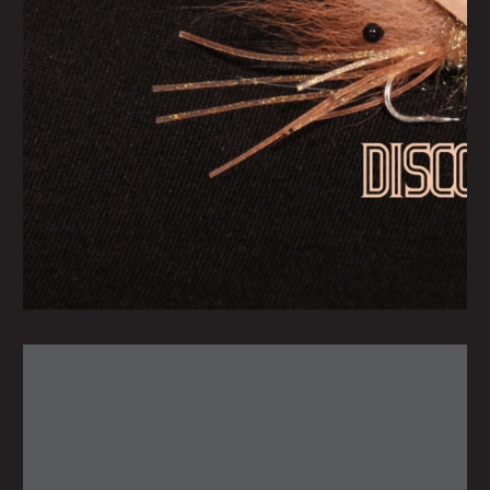
Tuesday June 15, 2021
Disco Shrimp
by
scofmag