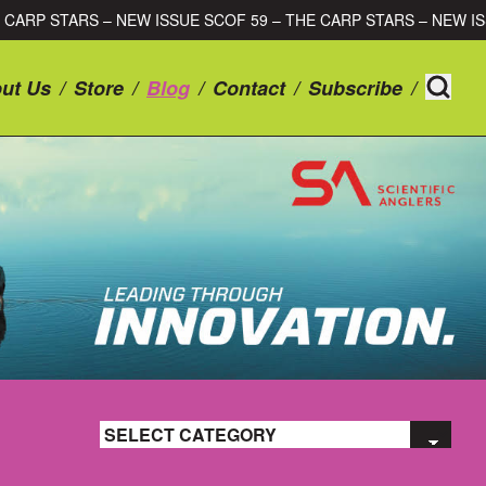
SSUE SCOF 59 – THE CARP STARS – NEW ISSUE SCOF 59 – THE 
ut Us
/
Store
/
Blog
/
Contact
/
Subscribe
/