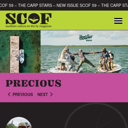
Skip to content
SCOF 59 – THE CARP STARS – NEW ISSUE SCOF 59 – THE CARP S
Me
SEARCH FOR:
PRECIOUS
PREVIOUS
NEXT