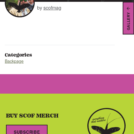
by
scofmag
GALLERY
Categories
Backpage
BUY SCOF MERCH
SUBSCRIBE