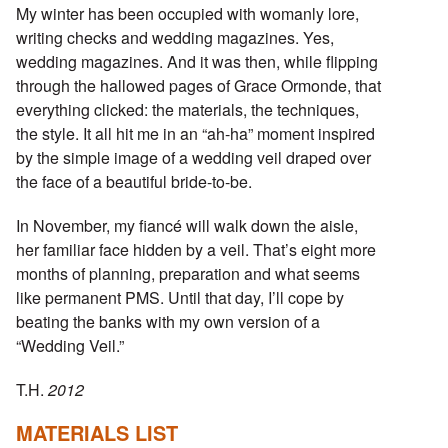
My winter has been occupied with womanly lore,
writing checks and wedding magazines. Yes,
wedding magazines. And it was then, while flipping
through the hallowed pages of Grace Ormonde, that
everything clicked: the materials, the techniques,
the style. It all hit me in an “ah-ha” moment inspired
by the simple image of a wedding veil draped over
the face of a beautiful bride-to-be.
In November, my fiancé will walk down the aisle,
her familiar face hidden by a veil. That’s eight more
months of planning, preparation and what seems
like permanent PMS. Until that day, I’ll cope by
beating the banks with my own version of a
“Wedding Veil.”
T.H.
2012
MATERIALS LIST