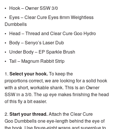
Hook – Owner SSW 3/0
Eyes – Clear Cure Eyes 8mm Weightless
Dumbbells
Head – Thread and Clear Cure Goo Hydro
Body – Senyo’s Laser Dub
Under Body – EP Sparkle Brush
Tail – Magnum Rabbit Strip
1.
Select your hook.
To keep the
proportions correct, we are looking for a solid hook
with a short, workable shank. This is an Owner
SSW in a 3/0. The up eye makes finishing the head
of this fly a bit easier.
2.
Start your thread.
Attach the Clear Cure
Goo Dumbbells one eye-length behind the eye of
the hook. Use figure-eight wraps and superglue to