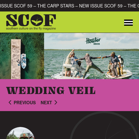
Skip to content
NEW ISSUE SCOF 59 – THE CARP STARS – NEW ISSUE SCOF 59 – 
Me
SEARCH FOR:
WEDDING VEIL
PREVIOUS
NEXT