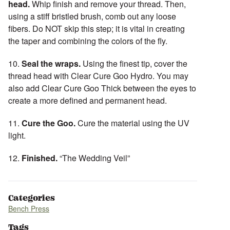
head.
Whip finish and remove your thread. Then,
using a stiff bristled brush, comb out any loose
fibers. Do NOT skip this step; it is vital in creating
the taper and combining the colors of the fly.
10.
Seal the wraps.
Using the finest tip, cover the
thread head with Clear Cure Goo Hydro. You may
also add Clear Cure Goo Thick between the eyes to
create a more defined and permanent head.
11.
Cure the Goo.
Cure the material using the UV
light.
12.
Finished.
“The Wedding Veil”
Categories
Bench Press
Tags