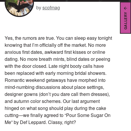
by
scofmag
GALLERY
Yes, the rumors are true. You can sleep easy tonight
knowing that I’m officially off the market. No more
anxious first dates, awkward first kisses or online
dating. No more breath mints, blind dates or peeing
with the door closed. Late night booty calls have
been replaced with early morning bridal showers.
Romantic weekend getaways have morphed into
mind-numbing discussions about place settings,
designer gowns (don’t you dare call them dresses),
and autumn color schemes. Our last argument
hinged on what song should play during the cake
cutting—we finally agreed to “Pour Some Sugar On
Me” by Def Leppard. Classy, right?