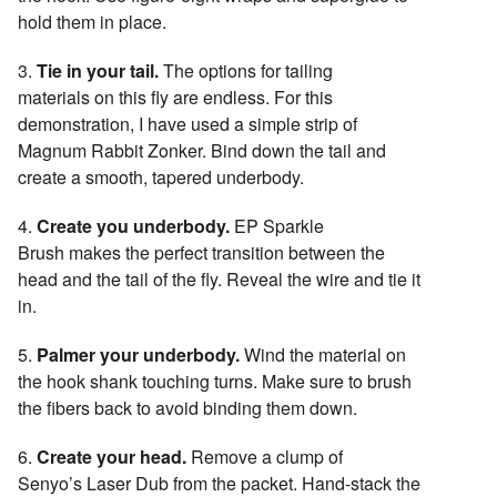
hold them in place.
3.
Tie in your tail.
The options for tailing
materials on this fly are endless. For this
demonstration, I have used a simple strip of
Magnum Rabbit Zonker. Bind down the tail and
create a smooth, tapered underbody.
4.
Create you underbody.
EP Sparkle
Brush makes the perfect transition between the
head and the tail of the fly. Reveal the wire and tie it
in.
5.
Palmer your underbody.
Wind the material on
the hook shank touching turns. Make sure to brush
the fibers back to avoid binding them down.
6.
Create your head.
Remove a clump of
Senyo’s Laser Dub from the packet. Hand-stack the