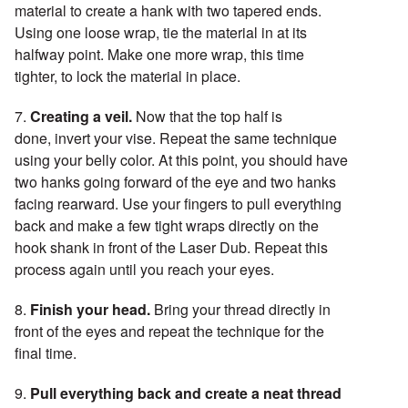
material to create a hank with two tapered ends.
Using one loose wrap, tie the material in at its
halfway point. Make one more wrap, this time
tighter, to lock the material in place.
7.
Creating a veil.
Now that the top half is
done, invert your vise. Repeat the same technique
using your belly color. At this point, you should have
two hanks going forward of the eye and two hanks
facing rearward. Use your fingers to pull everything
back and make a few tight wraps directly on the
hook shank in front of the Laser Dub. Repeat this
process again until you reach your eyes.
8.
Finish your head.
Bring your thread directly in
front of the eyes and repeat the technique for the
final time.
9.
Pull everything back and create a neat thread