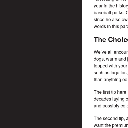
year in the histo
baseball parks. C
since he also ow
words in this par
The Choic
We’ve all encount
dogs, warm and j
topped with your 
such as taquitos,
than anything ed
The first tip her
decades laying o
and possibly col
The second tip, an
want the premium