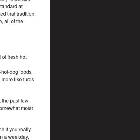
standard at
d that tradition,
 all of the
 of fresh hot
n-hot-dog foods
 more like turds
t the past few
 somewhat moist
h if you really
on a weekday,