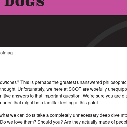
 DOGS
cofmag
dwiches? This is perhaps the greatest unanswered philosophica
 thought. Unfortunately, we here at SCOF are woefully unequipp
finitive answers to that important question. We’re sure you are di
eader, that might be a familiar feeling at this point.
 what we can do is take a completely unnecessary deep dive into
: Do we love them? Should you? Are they actually made of people