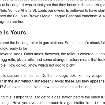
ry of hot dogs. It was in that year that they became the snacking 
hris Von de Ahe, a St. Louis bar owner, is believed to have starte
ned the St. Louis Browns Major League Baseball franchise. Also,
agraph are true.
e is Yours
ered the hot dog roller in gas stations. Sometimes it’s chock-full
uicy, ready to be
favorite sides. Other times, however, the roller is covered in no
 egg rolls, pizza rolls, and some strange mystery meats that look
ible. How do you know which hot dog to pick?
e is to use common sense. Do the hot dogs look like they’ve spen
ut in the sun without sunscreen? Avoid these. Do they appear
d? Also avoid these. No one wants a cold, moist hot dog.
d this is important, is to get to a gas station before the lunch rus
 dogs. Have you ever stood around in a gas station from 11-1 