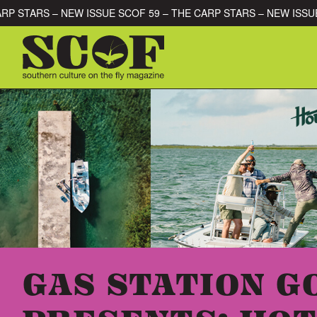
Skip to content
 – THE CARP STARS – NEW ISSUE SCOF 59 – THE CARP STARS – 
SEARCH FOR:
GAS STATION 