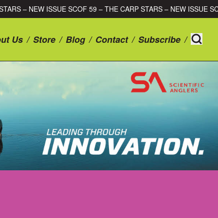
 CARP STARS – NEW ISSUE SCOF 59 – THE CARP STARS – NEW IS
ut Us
/
Store
/
Blog
/
Contact
/
Subscribe
/