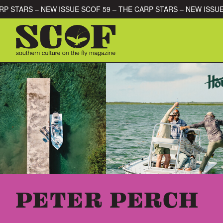
Skip to content
THE CARP STARS – NEW ISSUE SCOF 59 – THE CARP STARS – NEW
SEARCH FOR:
PETER PERCH