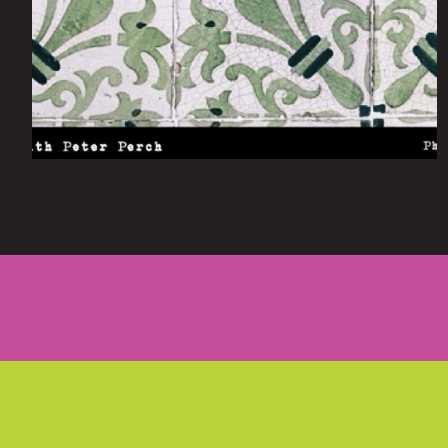
Tuesday October 5, 2021
Lisbon: 2 Days With Peter Perch
by
scofmag