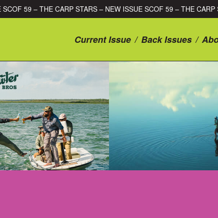
 ISSUE SCOF 59 – THE CARP STARS – NEW ISSUE SCOF 59 – THE
Current Issue
/
Back Issues
/
Abo