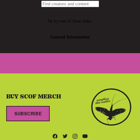
BUY SCOF MERCH
SUBSCRIBE