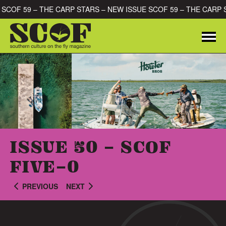
Skip to content
E SCOF 59 – THE CARP STARS – NEW ISSUE SCOF 59 – THE CARP
Me
SEARCH FOR:
ISSUE 50 - SCOF
FIVE-0
PREVIOUS
NEXT