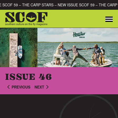
Skip to content
UE SCOF 59 – THE CARP STARS – NEW ISSUE SCOF 59 – THE CAR
Me
SEARCH FOR:
ISSUE 46
PREVIOUS
NEXT