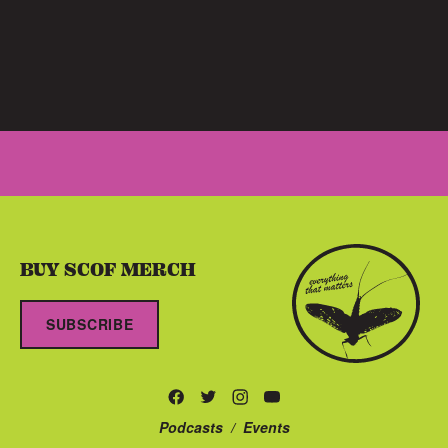
BUY SCOF MERCH
SUBSCRIBE
Podcasts
/
Events