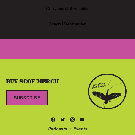
BUY SCOF MERCH
SUBSCRIBE
Podcasts
/
Events