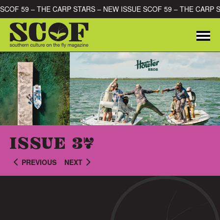
Skip to content
E SCOF 59 – THE CARP STARS – NEW ISSUE SCOF 59 – THE CARP
Me
SEARCH FOR:
ISSUE 37
PREVIOUS
NEXT