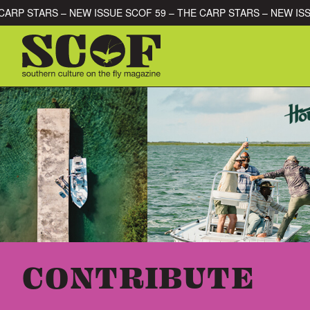
Skip to content
OF 59 – THE CARP STARS – NEW ISSUE SCOF 59 – THE CARP STA
SEARCH FOR:
CONTRIBUTE