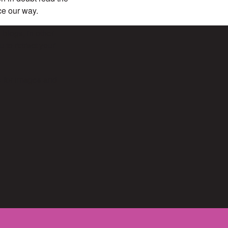
ece our way.
 blogs, in other
 to retract your
e for images and