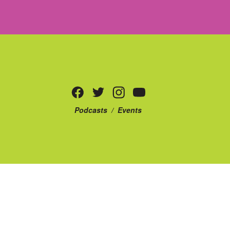
Podcasts
/
Events