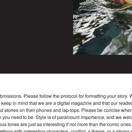
missions. Please follow the protocol for formatting your story
e keep in mind that we are a digital magazine and that our reade
d stories on their phones and lap-tops. Please be concise when
 you need to be. Style is of paramount importance, and we w
ious tones are just as interesting if not more than the comic ones
mething with interesting characters, conflict, a theme, or a strong