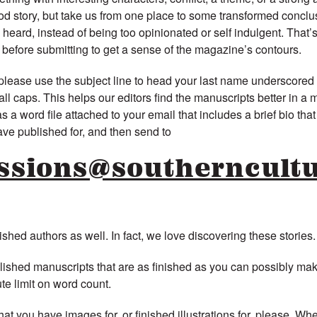
od story, but take us from one place to some transformed conclus
e heard, instead of being too opinionated or self indulgent. That’
efore submitting to get a sense of the magazine’s contours.
lease use the subject line to head your last name underscored
 caps. This helps our editors find the manuscripts better in a 
 a word file attached to your email that includes a brief bio that 
ave published for, and then send to
ssions@southerncultu
hed authors as well. In fact, we love discovering these stories.
olished manuscripts that are as finished as you can possibly ma
te limit on word count.
hat you have images for, or finished illustrations for, please. Wh