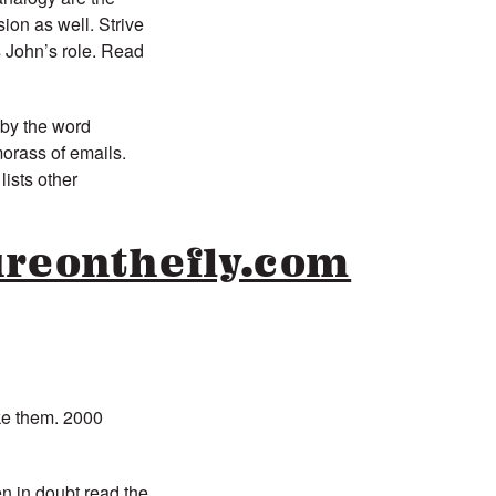
ion as well. Strive
s John’s role. Read
 by the word
morass of emails.
lists other
reonthefly.com
ke them. 2000
en in doubt read the