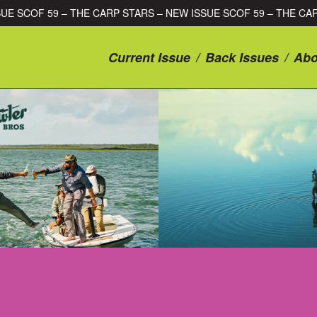
RS – NEW ISSUE SCOF 59 – THE CARP STARS – NEW ISSUE SCOF 
Current Issue
/
Back Issues
/
Abo