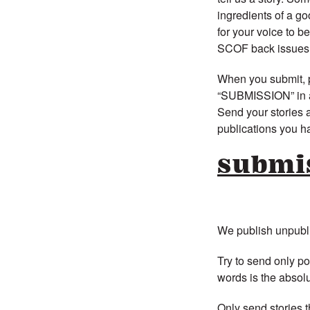
ingredients of a go
for your voice to b
SCOF back issues b
When you submit, p
“SUBMISSION” in all
Send your stories as
publications you h
submi
We publish unpublis
Try to send only p
words is the absolu
Only send stories t