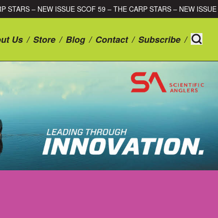
59 – THE CARP STARS – NEW ISSUE SCOF 59 – THE CARP STARS 
ut Us
/
Store
/
Blog
/
Contact
/
Subscribe
/