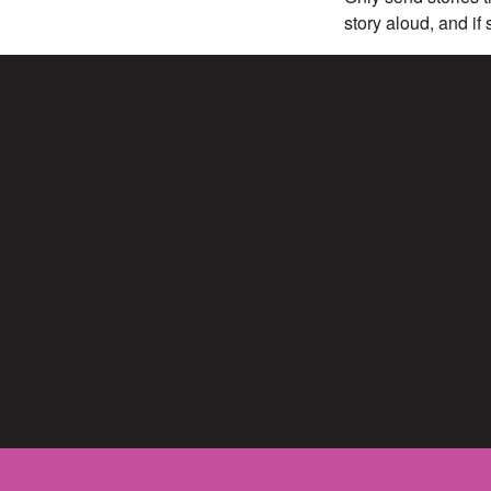
story aloud, and if
We do not accept ar
magazines, etc.) an
other submissions 
We look forward to
words.
Sincerely,
Us