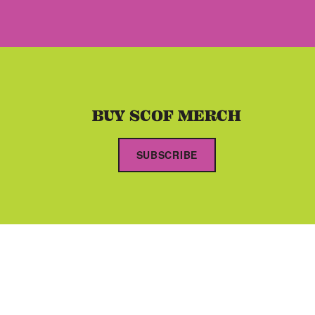
BUY SCOF MERCH
SUBSCRIBE