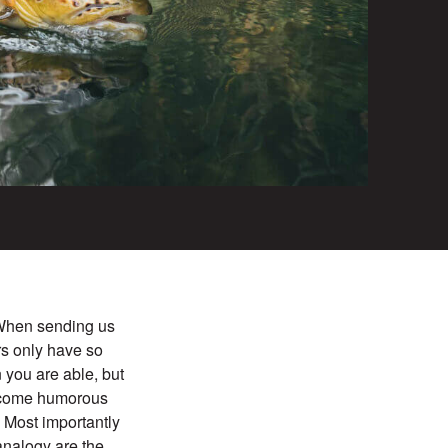
. When sending us
rs only have so
 you are able, but
elcome humorous
. Most importantly
 analogy are the