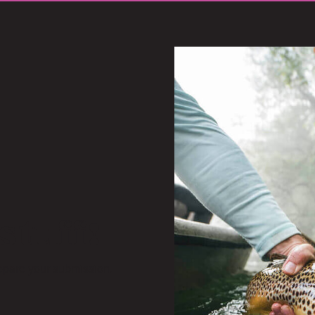
stuff!
repare your submission.