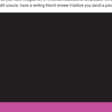
 still unsure, have a writing friend review it before you send a pi
ticles that have been published in other forms (e.g. on personal
d if you have submitted your story to multiple outlets, we ask you
when we accept your article.
 hearing from you, and working with you! All rates are negotiabl