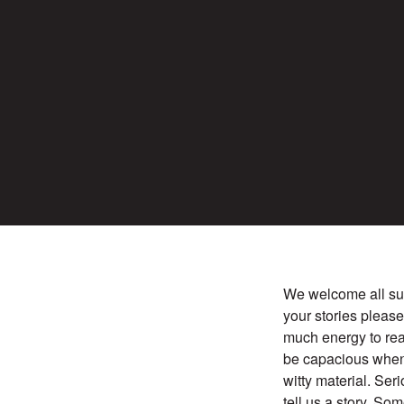
We welcome all sub
your stories pleas
much energy to rea
be capacious when
witty material. Ser
tell us a story. So