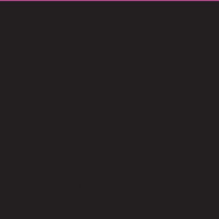
Send us your 
Please read the contributor’s guidelines below to p