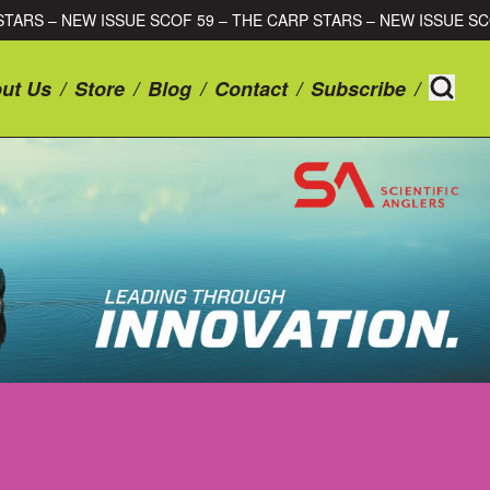
CARP STARS – NEW ISSUE SCOF 59 – THE CARP STARS – NEW ISS
ut Us
/
Store
/
Blog
/
Contact
/
Subscribe
/