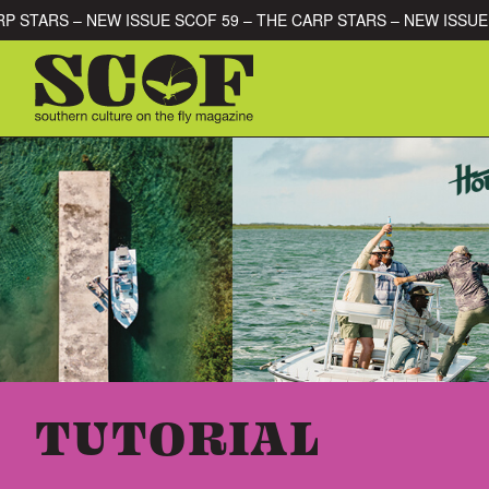
Skip to content
HE CARP STARS – NEW ISSUE SCOF 59 – THE CARP STARS – NEW 
SEARCH FOR:
TUTORIAL