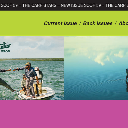
ISSUE SCOF 59 – THE CARP STARS – NEW ISSUE SCOF 59 – THE 
Current Issue
/
Back Issues
/
Abo