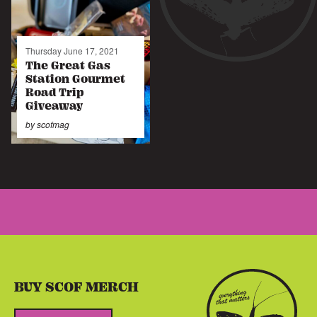
Thursday June 17, 2021
The Great Gas
Station Gourmet
Road Trip
Giveaway
by
scofmag
BUY SCOF MERCH