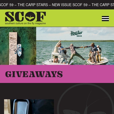
Skip to content
 SCOF 59 – THE CARP STARS – NEW ISSUE SCOF 59 – THE CARP 
Me
SEARCH FOR:
GIVEAWAYS