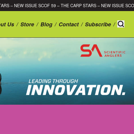
ARP STARS – NEW ISSUE SCOF 59 – THE CARP STARS – NEW ISSU
ut Us
/
Store
/
Blog
/
Contact
/
Subscribe
/