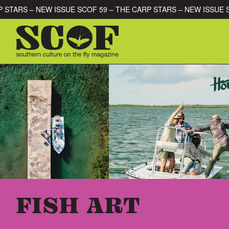
Skip to content
E CARP STARS – NEW ISSUE SCOF 59 – THE CARP STARS – NEW I
SEARCH FOR:
FISH ART