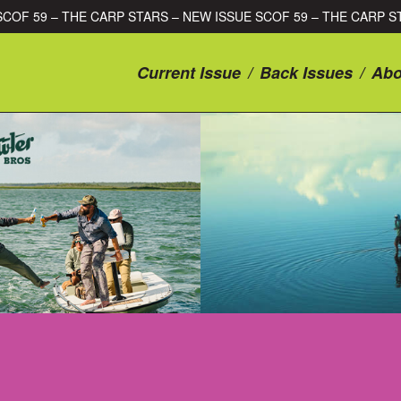
SSUE SCOF 59 – THE CARP STARS – NEW ISSUE SCOF 59 – THE C
Current Issue
/
Back Issues
/
Abo