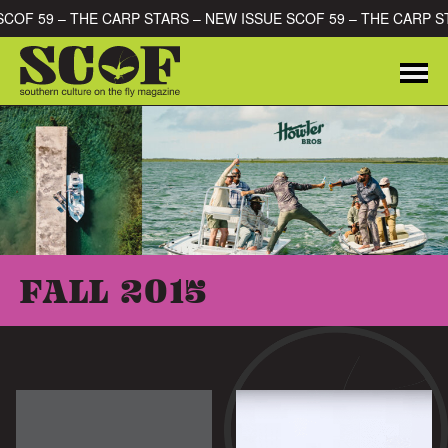
Skip to content
E SCOF 59 – THE CARP STARS – NEW ISSUE SCOF 59 – THE CARP
Me
SEARCH FOR:
FALL 2015