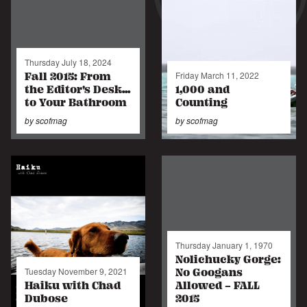
Thursday July 18, 2024
Fall 2015: From
Friday March 11, 2022
the Editor's Desk...
1,000 and
to Your Bathroom
Counting
by
scofmag
by
scofmag
Thursday January 1, 1970
Nolichucky Gorge:
No Googans
Tuesday November 9, 2021
Haiku with Chad
Allowed - FALL
Dubose
2015