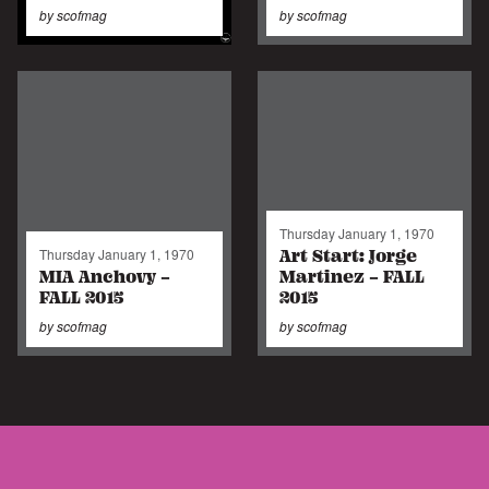
by
scofmag
by
scofmag
Thursday January 1, 1970
Art Start: Jorge
Thursday January 1, 1970
MIA Anchovy -
Martinez - FALL
FALL 2015
2015
by
scofmag
by
scofmag