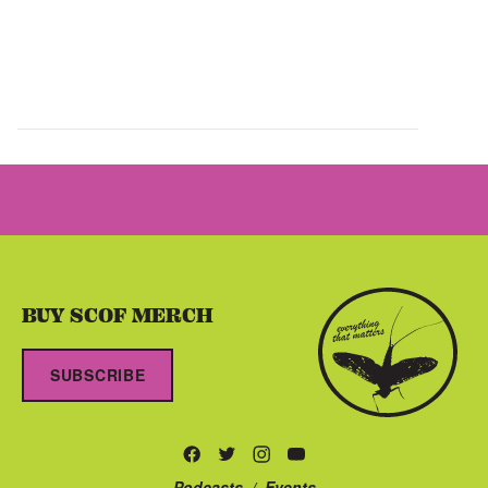
BUY SCOF MERCH
SUBSCRIBE
Podcasts
/
Events