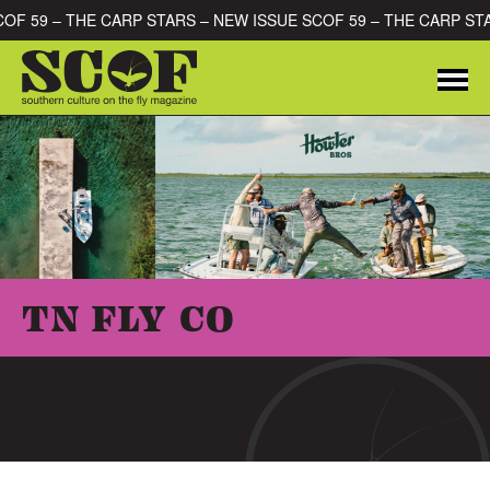
Skip to content
SCOF 59 – THE CARP STARS – NEW ISSUE SCOF 59 – THE CARP S
Me
SEARCH FOR:
TN FLY CO