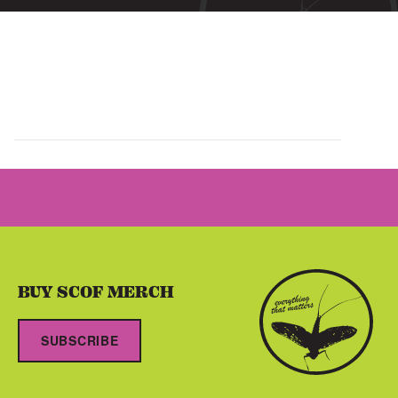
BUY SCOF MERCH
SUBSCRIBE