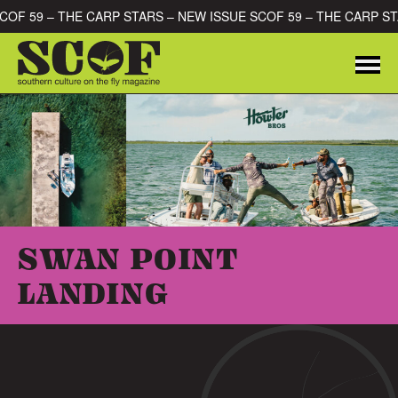
Skip to content
SCOF 59 – THE CARP STARS – NEW ISSUE SCOF 59 – THE CARP S
Me
SEARCH FOR:
SWAN POINT
LANDING