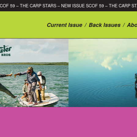
SUE SCOF 59 – THE CARP STARS – NEW ISSUE SCOF 59 – THE CA
Current Issue
/
Back Issues
/
Abo