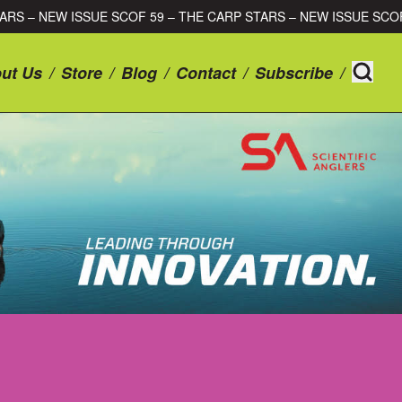
RP STARS – NEW ISSUE SCOF 59 – THE CARP STARS – NEW ISSUE
ut Us
/
Store
/
Blog
/
Contact
/
Subscribe
/