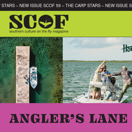
Skip to content
CARP STARS – NEW ISSUE SCOF 59 – THE CARP STARS – NEW IS
SEARCH FOR:
ANGLER’S LANE