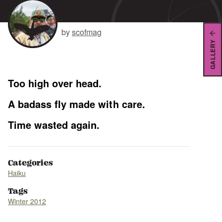
by
scofmag
GALLERY
Too high over head.
A badass fly made with care.
Time wasted again.
Categories
Haiku
Tags
Winter 2012