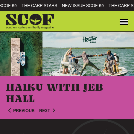
Skip to content
 SCOF 59 – THE CARP STARS – NEW ISSUE SCOF 59 – THE CARP 
Me
SEARCH FOR:
HAIKU WITH JEB
HALL
PREVIOUS
NEXT