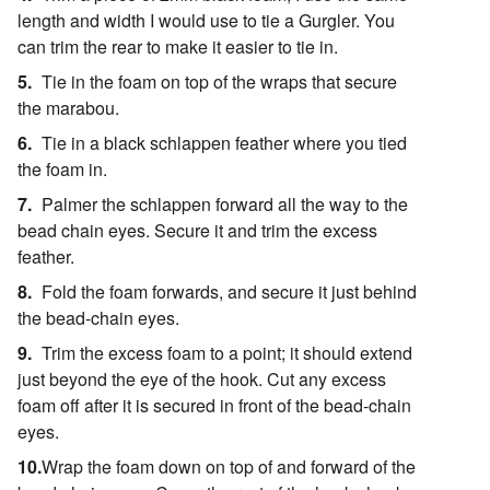
length and width I would use to tie a Gurgler. You
can trim the rear to make it easier to tie in.
Tie in the foam on top of the wraps that secure
the marabou.
Tie in a black schlappen feather where you tied
the foam in.
Palmer the schlappen forward all the way to the
bead chain eyes. Secure it and trim the excess
feather.
Fold the foam forwards, and secure it just behind
the bead-chain eyes.
Trim the excess foam to a point; it should extend
just beyond the eye of the hook. Cut any excess
foam off after it is secured in front of the bead-chain
eyes.
Wrap the foam down on top of and forward of the