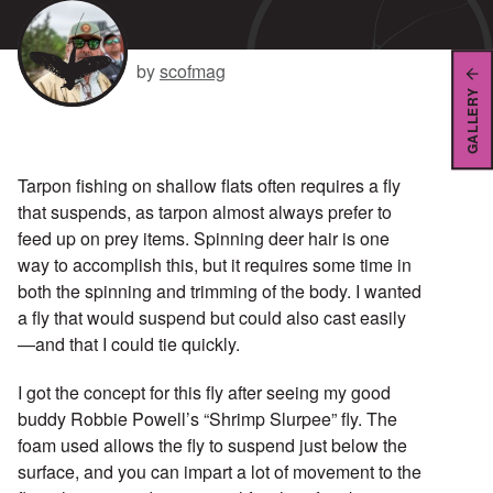
by
scofmag
GALLERY
Tarpon fishing on shallow flats often requires a fly
that suspends, as tarpon almost always prefer to
feed up on prey items. Spinning deer hair is one
way to accomplish this, but it requires some time in
both the spinning and trimming of the body. I wanted
a fly that would suspend but could also cast easily
—and that I could tie quickly.
I got the concept for this fly after seeing my good
buddy Robbie Powell’s “Shrimp Slurpee” fly. The
foam used allows the fly to suspend just below the
surface, and you can impart a lot of movement to the