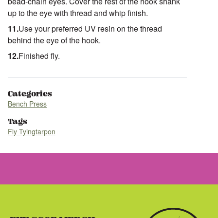
bead-chain eyes. Cover the rest of the hook shank
up to the eye with thread and whip finish.
Use your preferred UV resin on the thread
behind the eye of the hook.
Finished fly.
Categories
Bench Press
Tags
Fly Tying
tarpon