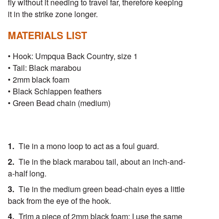
fly without it needing to travel far, therefore keeping
it in the strike zone longer.
MATERIALS LIST
• Hook: Umpqua Back Country, size 1
• Tail: Black marabou
• 2mm black foam
• Black Schlappen feathers
• Green Bead chain (medium)
Tie in a mono loop to act as a foul guard.
Tie in the black marabou tail, about an inch-and-
a-half long.
Tie in the medium green bead-chain eyes a little
back from the eye of the hook.
Trim a piece of 2mm black foam; I use the same