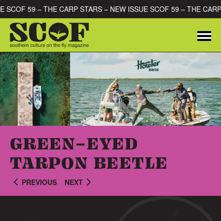
Skip to content
SUE SCOF 59 – THE CARP STARS – NEW ISSUE SCOF 59 – THE CA
Me
SEARCH FOR:
GREEN-EYED
TARPON BEETLE
PREVIOUS
NEXT