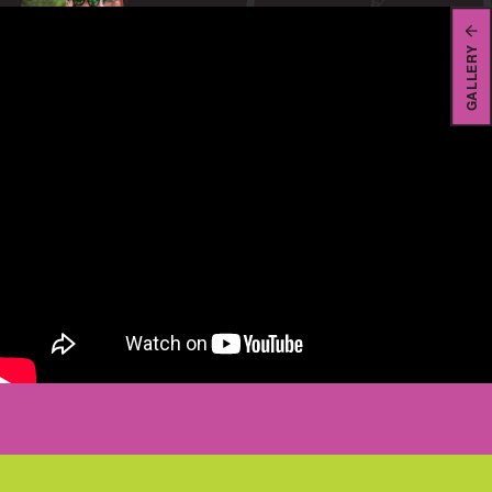
by
scofmag
GALLERY
SCOF NO.27, Spring 2018
Categories
Moving Pictures
Tags
Spring 2018