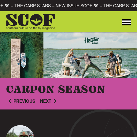
Skip to content
OF 59 – THE CARP STARS – NEW ISSUE SCOF 59 – THE CARP STA
Me
SEARCH FOR:
CARPON SEASON
PREVIOUS
NEXT