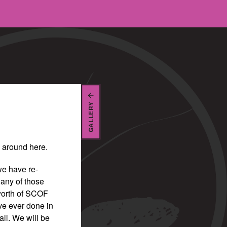
GALLERY
be around here.
we have re-
any of those
 worth of SCOF
ve ever done in
all. We will be