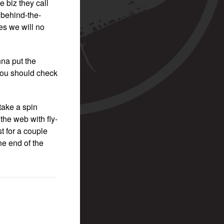
e biz they call
 behind-the-
es we will no
nna put the
 you should check
take a spin
the web with fly-
t for a couple
he end of the