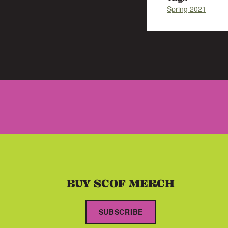
Spring 2021
BUY SCOF MERCH
SUBSCRIBE