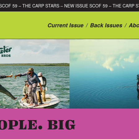
ISSUE SCOF 59 – THE CARP STARS – NEW ISSUE SCOF 59 – THE 
Current Issue
/
Back Issues
/
Abo
OPLE. BIG