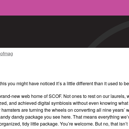
cofmag
this you might have noticed it’s a little different than it used to 
rand-new web home of SCOF. Not ones to rest on our laurels, 
zed, and achieved digital symbiosis without even knowing what 
hamsters are turning the wheels on converting all nine years’
 handy dandy package you see here. That means everything we’
rganized, tidy little package. You’re welcome. But no, that isn’t 