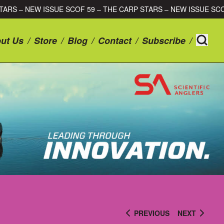
CARP STARS – NEW ISSUE SCOF 59 – THE CARP STARS – NEW ISS
ut Us
/
Store
/
Blog
/
Contact
/
Subscribe
/
PREVIOUS
NEXT