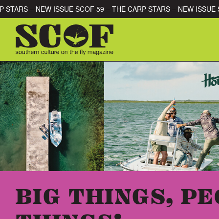
Skip to content
HE CARP STARS – NEW ISSUE SCOF 59 – THE CARP STARS – NEW 
SEARCH FOR:
BIG THINGS, PE