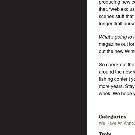
producing new con
that, “web exclu
scenes stuff that
longer limit ours
What’s going to
magazine out for 
out the new Win
So check out the 
around the new w
fishing content 
more years. Stay 
week. We hope y
Categories
We Have An Anno
Tags