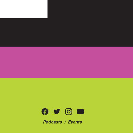
Podcasts
/
Events