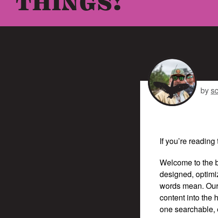
THINGS!
by
s
If you’re reading 
Welcome to the b
designed, optimi
words mean. Our 
content into the
one searchable, o