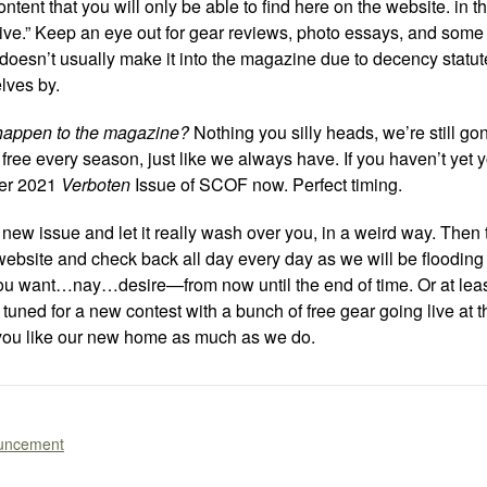
tent that you will only be able to find here on the website. in th
sive.” Keep an eye out for gear reviews, photo essays, and some
 doesn’t usually make it into the magazine due to decency statut
elves by.
 happen to the magazine?
Nothing you silly heads, we’re still go
free every season, just like we always have. If you haven’t yet
ter 2021
Verboten
Issue of SCOF now. Perfect timing.
new issue and let it really wash over you, in a weird way. Then 
ebsite and check back all day every day as we will be flooding 
you want…nay…desire—from now until the end of time. Or at leas
tuned for a new contest with a bunch of free gear going live at t
ou like our new home as much as we do.
uncement